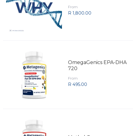
From
R 1,800.00
OmegaGenics EPA-DHA
720
From
R 495.00