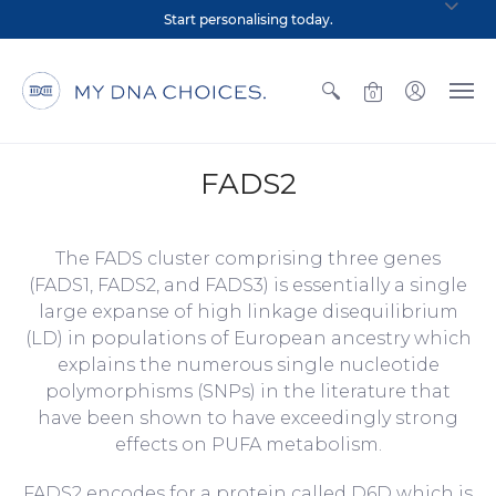
Start personalising today.
0
FADS2
The FADS cluster comprising three genes
(FADS1, FADS2, and FADS3) is essentially a single
large expanse of high linkage disequilibrium
(LD) in populations of European ancestry which
explains the numerous single nucleotide
polymorphisms (SNPs) in the literature that
have been shown to have exceedingly strong
effects on PUFA metabolism.
FADS2 encodes for a protein called D6D which is