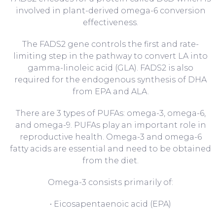
involved in plant-derived omega-6 conversion
effectiveness.
The FADS2 gene controls the first and rate-
limiting step in the pathway to convert LA into
gamma-linoleic acid (GLA). FADS2 is also
required for the endogenous synthesis of DHA
from EPA and ALA.
There are 3 types of PUFAs: omega-3, omega-6,
and omega-9. PUFAs play an important role in
reproductive health. Omega-3 and omega-6
fatty acids are essential and need to be obtained
from the diet.
Omega-3 consists primarily of:
• Eicosapentaenoic acid (EPA)