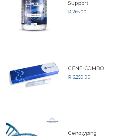
Support
R 265.00
GENE-COMBO
R 6,250.00
Genotyping