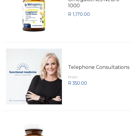
1000
R 1,170.00
Telephone Consultations
From
R 350.00