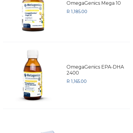
OmegaGenics Mega 10
R 1,185.00
OmegaGenics EPA-DHA
2400
R 1,165.00