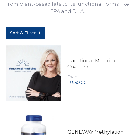
from plant-based fats to its functional forms like
EPA and DHA.
Sort & Filter
Functional Medicine
Coaching
From
R 950.00
GENEWAY Methylation