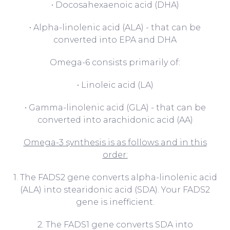
• Docosahexaenoic acid (DHA)
• Alpha-linolenic acid (ALA) - that can be
converted into EPA and DHA
Omega-6 consists primarily of:
• Linoleic acid (LA)
• Gamma-linolenic acid (GLA) - that can be
converted into arachidonic acid (AA)
Omega-3 synthesis is as follows and in this
order:
1. The FADS2 gene converts alpha-linolenic acid
(ALA) into stearidonic acid (SDA). Your FADS2
gene is inefficient.
2. The FADS1 gene converts SDA into