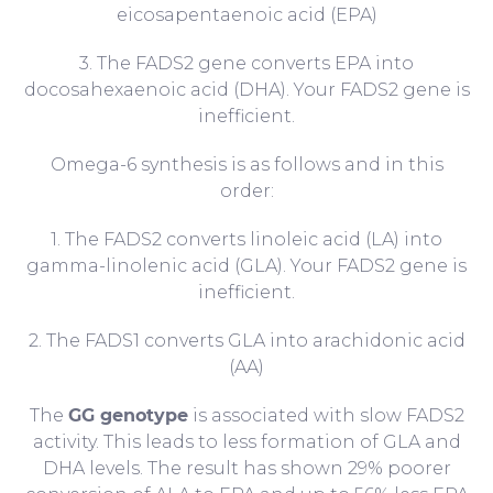
eicosapentaenoic acid (EPA)
3. The FADS2 gene converts EPA into
docosahexaenoic acid (DHA). Your FADS2 gene is
inefficient.
Omega-6 synthesis is as follows and in this
order:
1. The FADS2 converts linoleic acid (LA) into
gamma-linolenic acid (GLA). Your FADS2 gene is
inefficient.
2. The FADS1 converts GLA into arachidonic acid
(AA)
The
GG genotype
is associated with slow FADS2
activity. This leads to less formation of GLA and
DHA levels. The result has shown 29% poorer