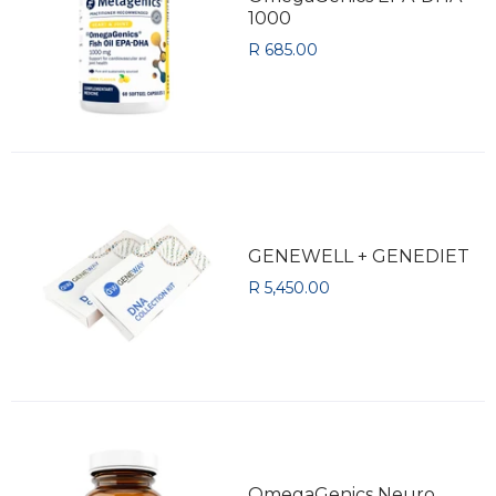
1000
R 685.00
GENEWELL + GENEDIET
R 5,450.00
OmegaGenics Neuro