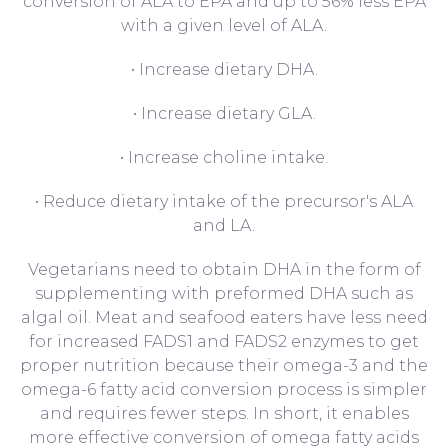
conversion of ALA to EPA and up to 56% less EPA
with a given level of ALA.
• Increase dietary DHA.
• Increase dietary GLA.
• Increase choline intake.
• Reduce dietary intake of the precursor's ALA
and LA.
Vegetarians need to obtain DHA in the form of
supplementing with preformed DHA such as
algal oil. Meat and seafood eaters have less need
for increased FADS1 and FADS2 enzymes to get
proper nutrition because their omega-3 and the
omega-6 fatty acid conversion process is simpler
and requires fewer steps. In short, it enables
more effective conversion of omega fatty acids