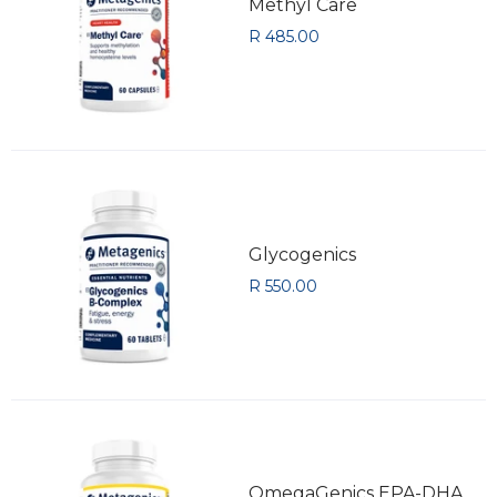
Methyl Care
R 485.00
Glycogenics
R 550.00
OmegaGenics EPA-DHA