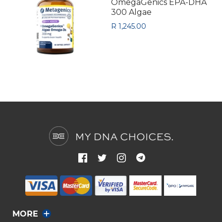
OmegaGenics EPA-DHA
300 Algae
R 1,245.00
MORE