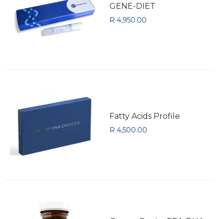
GENE-DIET
R 4,950.00
Fatty Acids Profile
R 4,500.00