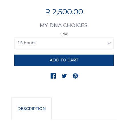
R 2,500.00
MY DNA CHOICES.
Time
DESCRIPTION