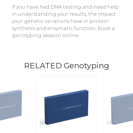
If you have had DNA testing and need help
in understanding your results, the impact
your genetic variations have in protein
synthesis and enzymatic function, book a
genotyping session online.
RELATED Genotyping