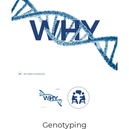
Genotyping