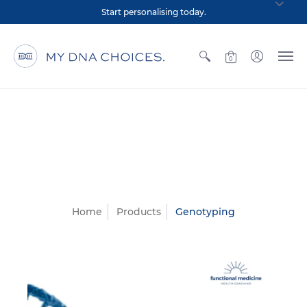
Start personalising today.
0
Home
Products
Genotyping