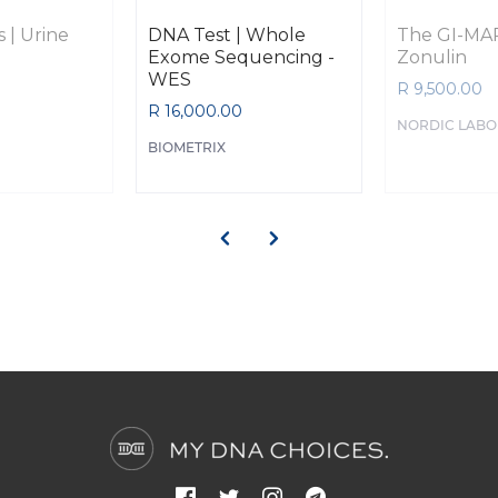
 | Urine
DNA Test | Whole
The GI-MAP
Exome Sequencing -
Zonulin
WES
R 9,500.00
R 16,000.00
NORDIC LABO
BIOMETRIX