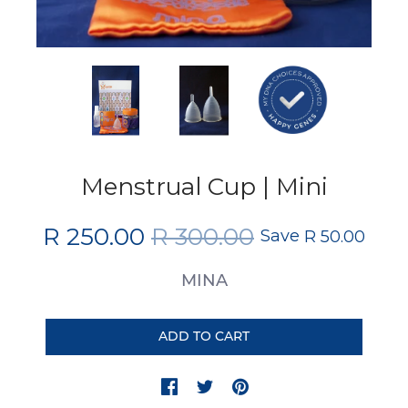
Menstrual Cup | Mini
R 250.00
R 300.00
Save
R 50.00
MINA