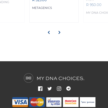
NDING
R 950.00
METAGENICS
MY DNA CHOI