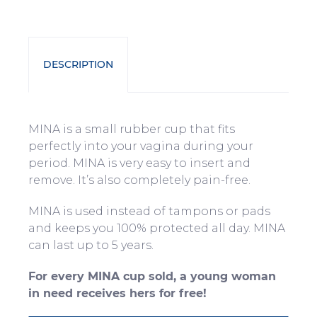
DESCRIPTION
MINA is a small rubber cup that fits
perfectly into your vagina during your
period. MINA is very easy to insert and
remove. It’s also completely pain-free.
MINA is used instead of tampons or pads
and keeps you 100% protected all day. MINA
can last up to 5 years.
For every MINA cup sold, a young woman
in need receives hers for free!