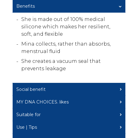
Benefits
She is made out of 100% medical
silicone which makes her resilient,
soft, and flexible
Mina collects, rather than absorbs,
menstrual fluid
She creates a vacuum seal that
prevents leakage
Social benefit
MY DNA CHOICES. likes
Suitable for
Use | Tips