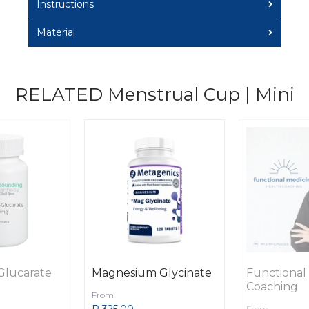
Instructions
Material
RELATED Menstrual Cup | Mini
Glucarate
Magnesium Glycinate
Functional
Coaching
From
R 325.00
From