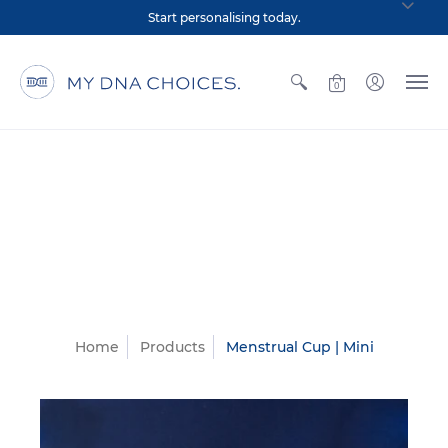
Start personalising today.
0
Home
Products
Menstrual Cup | Mini